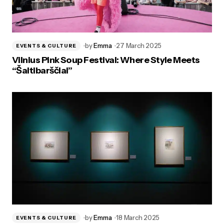
by
Emma
27 March 2025
EVENTS & CULTURE
Vilnius Pink Soup Festival: Where Style Meets
“Šaltibarščiai”
by
Emma
18 March 2025
EVENTS & CULTURE