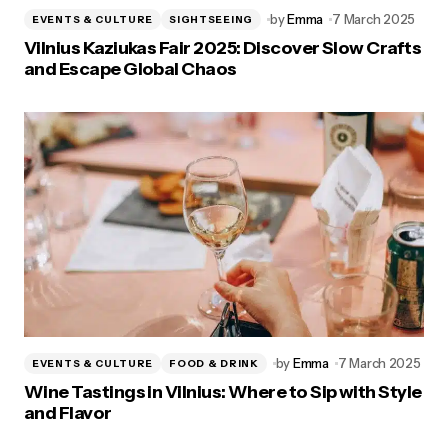
by
Emma
7 March 2025
EVENTS & CULTURE
SIGHTSEEING
Vilnius Kaziukas Fair 2025: Discover Slow Crafts
and Escape Global Chaos
by
Emma
7 March 2025
EVENTS & CULTURE
FOOD & DRINK
Wine Tastings in Vilnius: Where to Sip with Style
and Flavor