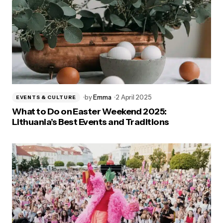
by
Emma
2 April 2025
EVENTS & CULTURE
What to Do on Easter Weekend 2025:
Lithuania’s Best Events and Traditions