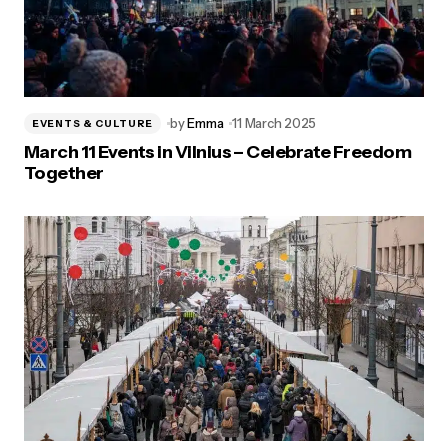
by
Emma
11 March 2025
EVENTS & CULTURE
March 11 Events in Vilnius – Celebrate Freedom
Together