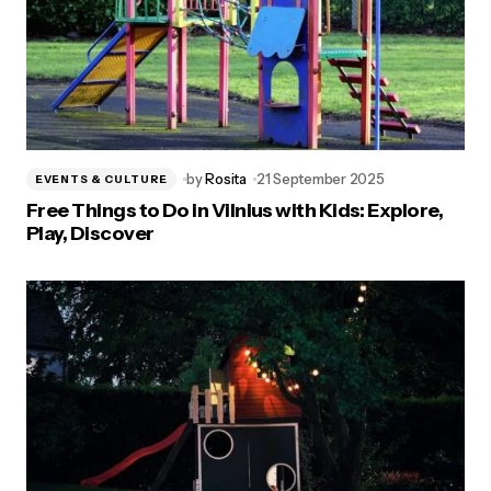
by
Rosita
21 September 2025
EVENTS & CULTURE
Free Things to Do in Vilnius with Kids: Explore,
Play, Discover