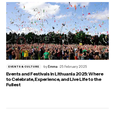
by
Emma
25 February 2025
EVENTS & CULTURE
Events and Festivals in Lithuania 2025: Where
to Celebrate, Experience, and Live Life to the
Fullest