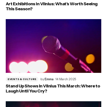
Art Exhibitions in Vilnius: What’s Worth Seeing
This Season?
by
Emma
14 March 2025
EVENTS & CULTURE
Stand Up Shows in Vilnius This March: Where to
Laugh Until You Cry?