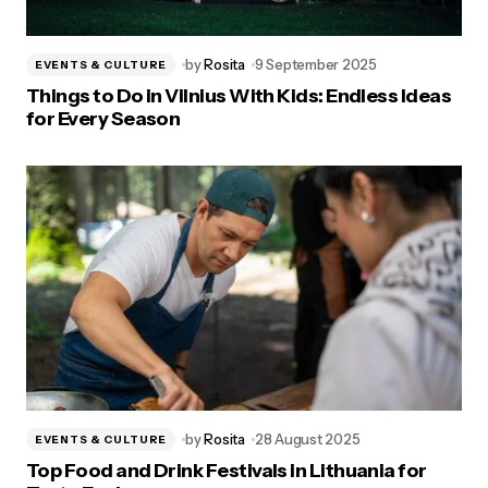
by
Rosita
9 September 2025
EVENTS & CULTURE
Things to Do in Vilnius With Kids: Endless Ideas
for Every Season
by
Rosita
28 August 2025
EVENTS & CULTURE
Top Food and Drink Festivals in Lithuania for