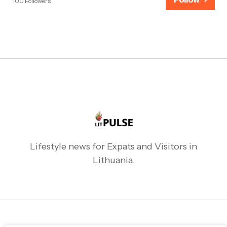
100 Followers
Lifestyle news for Expats and Visitors in
Lithuania.