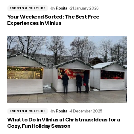
by
Rosita
21 January 2026
EVENTS & CULTURE
Your Weekend Sorted: The Best Free
Experiences in Vilnius
by
Rosita
4 December 2025
EVENTS & CULTURE
What to Do in Vilnius at Christmas: Ideas for a
Cozy, Fun Holiday Season