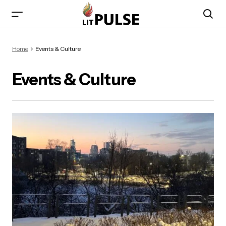
Home
Events & Culture
Events & Culture