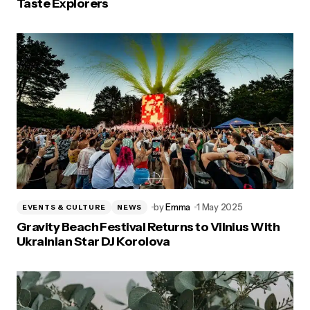
Taste Explorers
by
Emma
1 May 2025
EVENTS & CULTURE
NEWS
Gravity Beach Festival Returns to Vilnius With
Ukrainian Star DJ Korolova