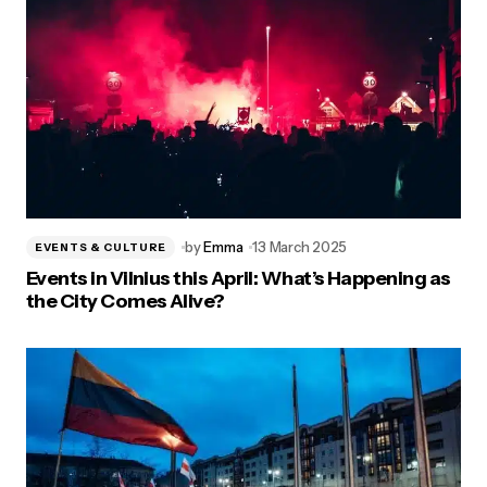
by
Emma
13 March 2025
EVENTS & CULTURE
Events in Vilnius this April: What’s Happening as
the City Comes Alive?