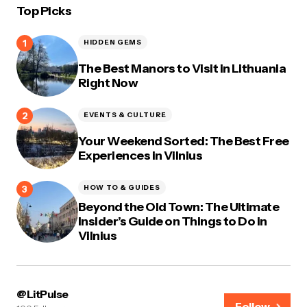
Top Picks
HIDDEN GEMS
The Best Manors to Visit in Lithuania
Right Now
EVENTS & CULTURE
Your Weekend Sorted: The Best Free
Experiences in Vilnius
HOW TO & GUIDES
Beyond the Old Town: The Ultimate
Insider’s Guide on Things to Do in
Vilnius
@LitPulse
Follow