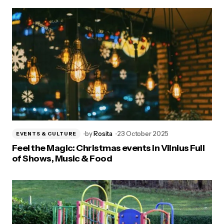
by
Rosita
23 October 2025
EVENTS & CULTURE
Feel the Magic: Christmas events in Vilnius Full
of Shows, Music & Food