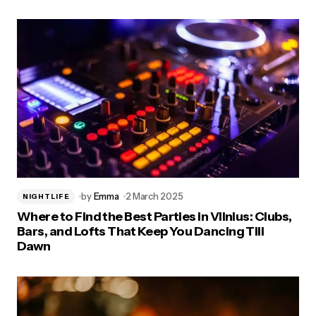
by
Emma
2 March 2025
NIGHTLIFE
Where to Find the Best Parties in Vilnius: Clubs,
Bars, and Lofts That Keep You Dancing Till
Dawn