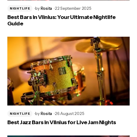
by
Rosita
22 September 2025
NIGHTLIFE
Best Bars in Vilnius: Your Ultimate Nightlife
Guide
by
Rosita
26 August 2025
NIGHTLIFE
Best Jazz Bars in Vilnius for Live Jam Nights