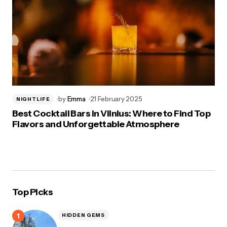
by
Emma
21 February 2025
NIGHTLIFE
Best Cocktail Bars in Vilnius: Where to Find Top
Flavors and Unforgettable Atmosphere
Top Picks
HIDDEN GEMS