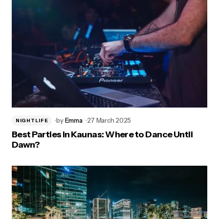
by
Emma
27 March 2025
NIGHTLIFE
Best Parties in Kaunas: Where to Dance Until
Dawn?