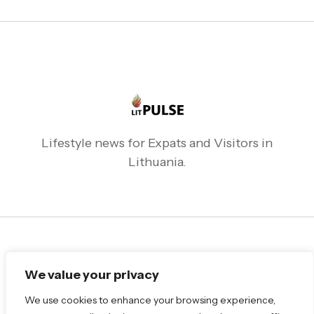
Lifestyle news for Expats and Visitors in
Lithuania.
Follow Me
We value your privacy
We use cookies to enhance your browsing experience,