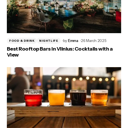
by
Emma
26 March 2025
FOOD & DRINK
NIGHTLIFE
Best Rooftop Bars in Vilnius: Cocktails with a
View