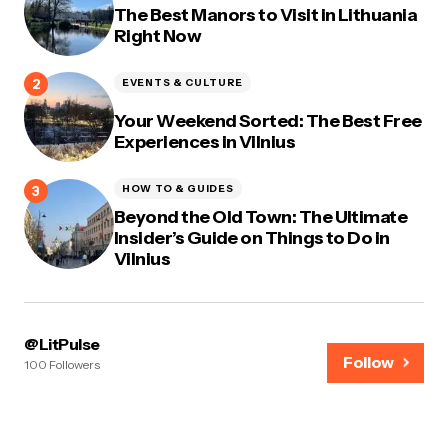
The Best Manors to Visit in Lithuania
Right Now
EVENTS & CULTURE
Your Weekend Sorted: The Best Free
Experiences in Vilnius
HOW TO & GUIDES
Beyond the Old Town: The Ultimate
Insider’s Guide on Things to Do in
Vilnius
@LitPulse
Follow
100 Followers