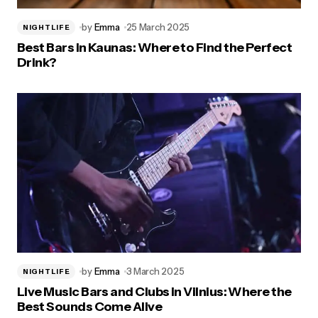
by
Emma
25 March 2025
NIGHTLIFE
Best Bars in Kaunas: Where to Find the Perfect
Drink?
by
Emma
3 March 2025
NIGHTLIFE
Live Music Bars and Clubs in Vilnius: Where the
Best Sounds Come Alive