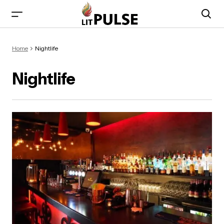
Home
Nightlife
Nightlife